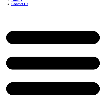
Contact Us