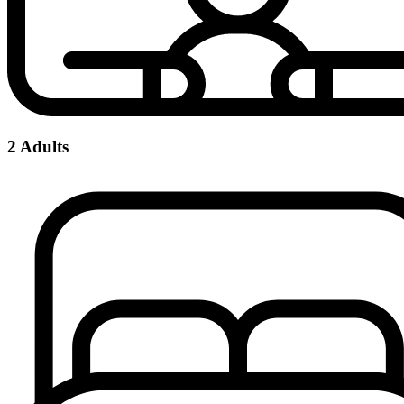
2 Adults