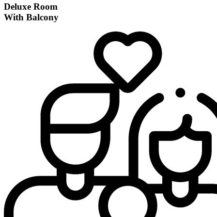
Deluxe Room
With Balcony