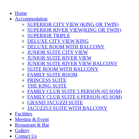
Home
Accommodation
SUPERIOR CITY VIEW (KING OR TWIN)
SUPERIOR RIVER VIEW(KING OR TWIN)
SUPERIOR TRIPLE
DELUXE CITY VIEW KING
DELUXE ROOM WITH BALCONY
JUNIOR SUITE CITY VIEW
JUNIOR SUITE RIVER VIEW
JUNIOR SUITE RIVER VIEW BALCONY
SUITE ROOM WITH BALCONY
FAMILY SUITE ROOM
PRINCESS SUITE
THE KING SUITE
FAMILY CLUB SUITE 5 PERSON (65 SQM)
FAMILY CLUB SUITE 6 PERSON (65 SQM)
GRAND JACUZZI SUITE
JACUZZUI SUITE WITH BALCONY
Facilities
Meeting & Event
Restaurant & Bar
Gallery
Contact Us