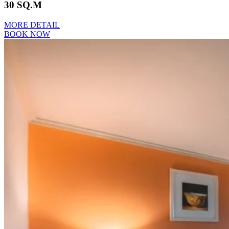
30 SQ.M
MORE DETAIL
BOOK NOW