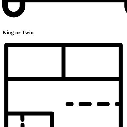
King or Twin