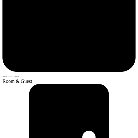
---
—
---
Room & Guest