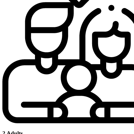
2 Adults