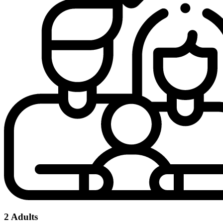
2 Adults