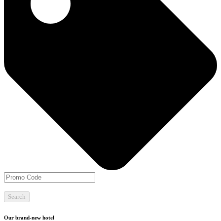
Search
Our brand-new hotel