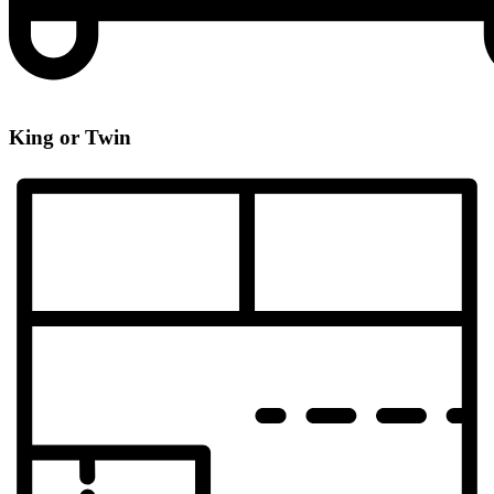
King or Twin