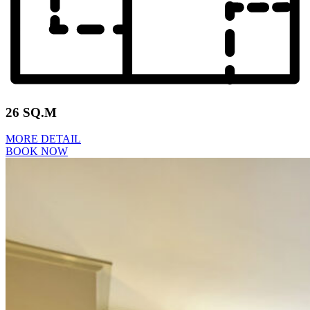
26 SQ.M
MORE DETAIL
BOOK NOW