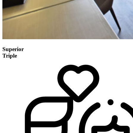
Superior
Triple