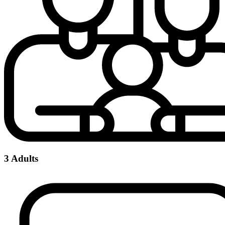
3 Adults