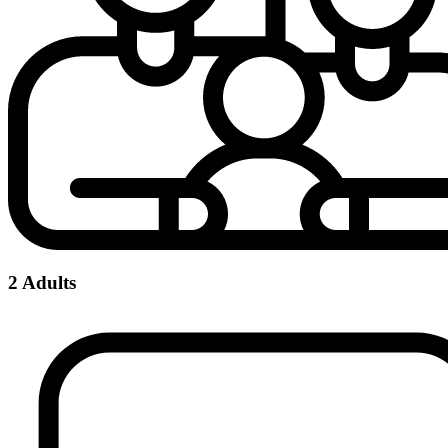
2 Adults