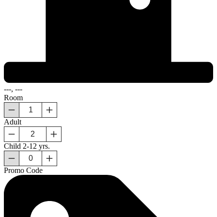
---, ---
Room
Adult
Child
2-12 yrs.
Promo Code