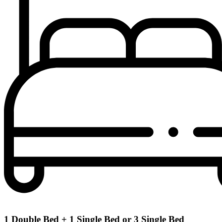
1​ Double​ Bed​ + 1​ Single​ Bed​ or​ 3​ Single​ Bed