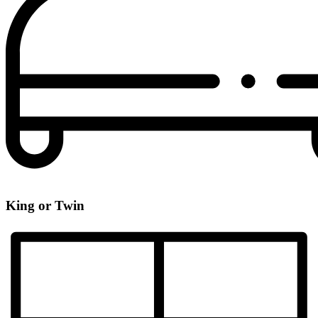
King or Twin