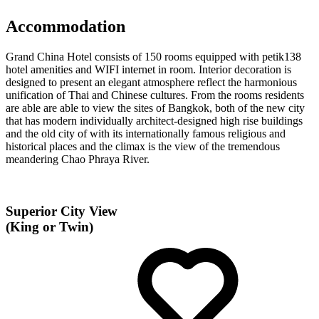
Accommodation
Grand China Hotel consists of 150 rooms equipped with petik138
hotel amenities and WIFI internet in room. Interior decoration is
designed to present an elegant atmosphere reflect the harmonious
unification of Thai and Chinese cultures. From the rooms residents
are able are able to view the sites of Bangkok, both of the new city
that has modern individually architect-designed high rise buildings
and the old city of with its internationally famous religious and
historical places and the climax is the view of the tremendous
meandering Chao Phraya River.
Superior City View
(King or Twin)