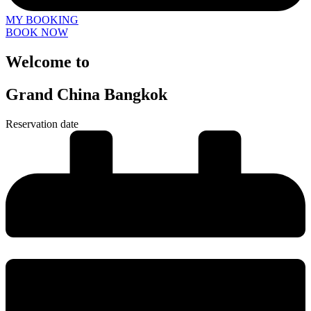
MY BOOKING
BOOK NOW
Welcome to
Grand China Bangkok
Reservation date