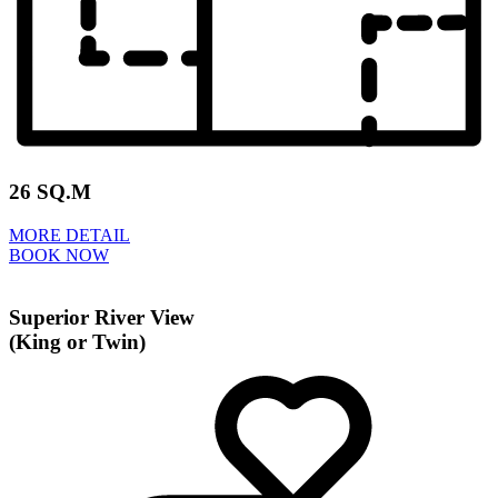
26 SQ.M
MORE DETAIL
BOOK NOW
Superior River View
(King or Twin)