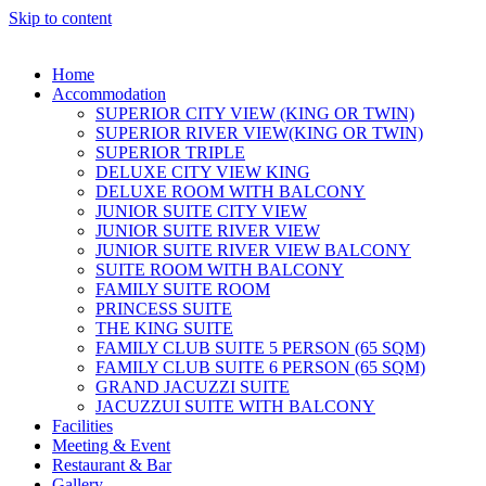
Skip to content
Home
Accommodation
SUPERIOR CITY VIEW (KING OR TWIN)
SUPERIOR RIVER VIEW(KING OR TWIN)
SUPERIOR TRIPLE
DELUXE CITY VIEW KING
DELUXE ROOM WITH BALCONY
JUNIOR SUITE CITY VIEW
JUNIOR SUITE RIVER VIEW
JUNIOR SUITE RIVER VIEW BALCONY
SUITE ROOM WITH BALCONY
FAMILY SUITE ROOM
PRINCESS SUITE
THE KING SUITE
FAMILY CLUB SUITE 5 PERSON (65 SQM)
FAMILY CLUB SUITE 6 PERSON (65 SQM)
GRAND JACUZZI SUITE
JACUZZUI SUITE WITH BALCONY
Facilities
Meeting & Event
Restaurant & Bar
Gallery