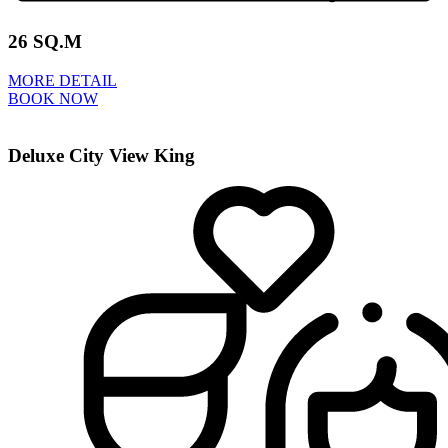
26 SQ.M
MORE DETAIL
BOOK NOW
Deluxe City View King